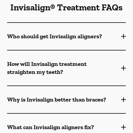
Invisalign® Treatment FAQs
Who should get Invisalign aligners?
How will Invisalign treatment
straighten my teeth?
Why is Invisalign better than braces?
What can Invisalign aligners fix?