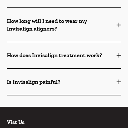
How long will I need to wear my
Invisalign aligners?
How does Invisalign treatment work?
Is Invisalign painful?
Vist Us