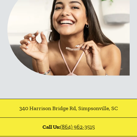
340 Harrison Bridge Rd
,
Simpsonville
,
SC
Call Us:
(864) 962-3515