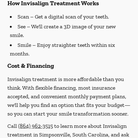
How Invisalign Treatment Works
Scan
– Get a digital scan of your teeth.
See
– We'll create a 3D image of your new
smile.
Smile
– Enjoy straighter teeth within six
months.
Cost & Financing
Invisalign treatment is more affordable than you
think. With flexible financing, most insurance
accepted, and convenient monthly payment plans,
we'll help you find an option that fits your budget—
so you can start your smile transformation sooner.
Call
(864) 962-3515
to learn more about Invisalign
treatment in Simpsonville, South Carolina, and ask