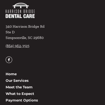
340 Harrison Bridge Rd
Ste D
Simpsonville
,
SC
29680
(864) 962-3515
Home
Our Services
Meet the Team
What to Expect
Payment Options