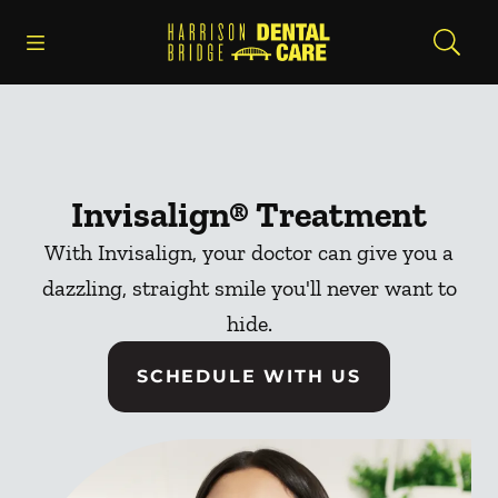
Skip to content
Open header
Open searchbar
Facebook
Go to Home Page
Invisalign® Treatment
With Invisalign, your doctor can give you a
dazzling, straight smile you'll never want to
hide.
SCHEDULE WITH US