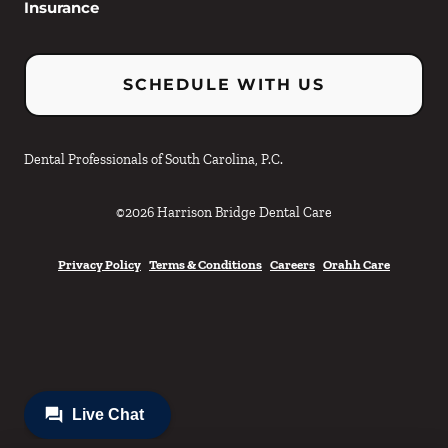
Insurance
SCHEDULE WITH US
Dental Professionals of South Carolina, P.C.
©
2026
Harrison Bridge Dental Care
Privacy Policy
Terms & Conditions
Careers
Orahh Care