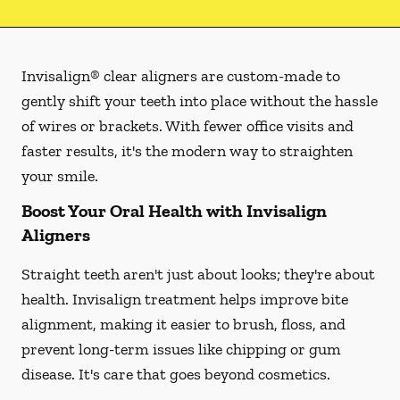
Invisalign® clear aligners are custom-made to
gently shift your teeth into place without the hassle
of wires or brackets. With fewer office visits and
faster results, it's the modern way to straighten
your smile.
Boost Your Oral Health with Invisalign
Aligners
Straight teeth aren't just about looks; they're about
health. Invisalign treatment helps improve bite
alignment, making it easier to brush, floss, and
prevent long-term issues like chipping or gum
disease. It's care that goes beyond cosmetics.