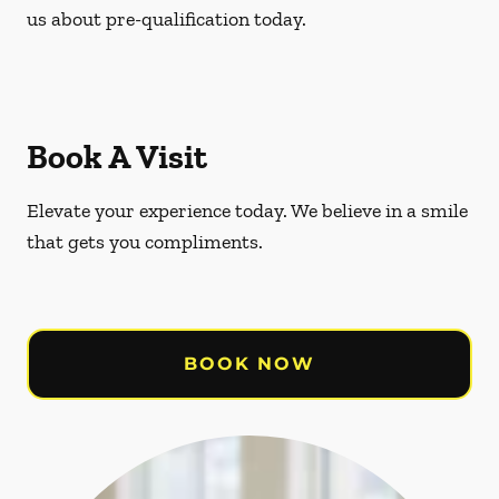
us about pre-qualification today.
Book A Visit
Elevate your experience today. We believe in a smile
that gets you compliments.
BOOK NOW