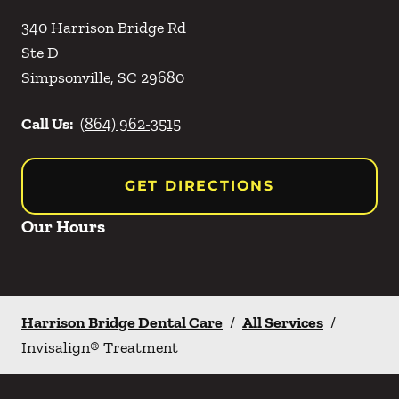
340 Harrison Bridge Rd
Ste D
Simpsonville
,
SC
29680
Call Us:
(864) 962-3515
GET DIRECTIONS
Our Hours
Harrison Bridge Dental Care
/
All Services
/
Invisalign® Treatment